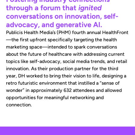
through a forum that
ignited
conversations on innovation, self-
advocacy, and generative AI.
Publicis Health Media’s (PHM) fourth annual HealthFront
—the first upfront specifically targeting the health
marketing space—intended to spark conversations
about the future of healthcare with addressing current
topics like self-advocacy, social media trends, and retail
innovation. As their production partner for the third
year, DH worked to bring their vision to life, designing a
retro futuristic environment that instilled a “sense of
wonder” in approximately 632 attendees and allowed
opportunities for meaningful networking and
connection.