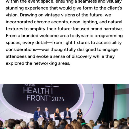
within the event space, ensuring a seamless and visually
stunning experience that would give form to the client’s
vision. Drawing on vintage visions of the future, we
incorporated chrome accents, neon lighting, and natural
textures to amplify their future-focused brand narrative.
From a branded welcome area to dynamic programming
spaces, every detail—from light fixtures to accessibility
considerations—was thoughtfully designed to engage
attendees and evoke a sense of discovery while they
explored the networking areas.