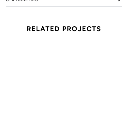
RELATED PROJECTS
PHM HEALTHFRONT 2025
HEALTHFRONT 2022
PUBLICIS HEALTH MEDIA
PUBLICIS HEALTH MEDIA
AFLAC FOCUS FEST
IBM HUNDRED PERCENT CLUB
AFLAC
IBM