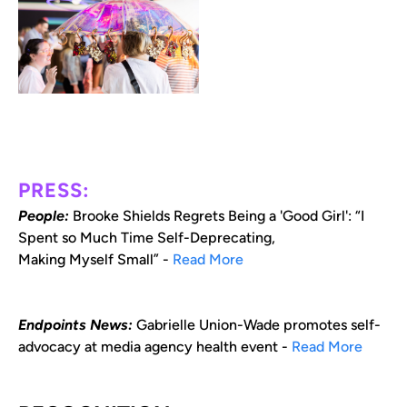
PRESS:
People:
Brooke Shields Regrets Being a 'Good Girl': “I
Spent so Much Time Self-Deprecating,
Making Myself Small” -
Read More
Endpoints News:
Gabrielle Union-Wade promotes self-
advocacy at media agency health event -
Read More