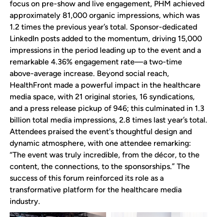
focus on pre-show and live engagement, PHM achieved
approximately 81,000 organic impressions, which was
1.2 times the previous year’s total. Sponsor-dedicated
LinkedIn posts added to the momentum, driving 15,000
impressions in the period leading up to the event and a
remarkable 4.36% engagement rate—a two-time
above-average increase. Beyond social reach,
HealthFront made a powerful impact in the healthcare
media space, with 21 original stories, 16 syndications,
and a press release pickup of 946; this culminated in 1.3
billion total media impressions, 2.8 times last year’s total.
Attendees praised the event's thoughtful design and
dynamic atmosphere, with one attendee remarking:
“The event was truly incredible, from the décor, to the
content, the connections, to the sponsorships.” The
success of this forum reinforced its role as a
transformative platform for the healthcare media
industry.