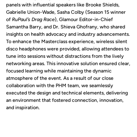
panels with influential speakers like Brooke Shields,
Gabrielle Union-Wade, Sasha Colby (Season 15 winner
of
RuPaul’s Drag Race
), Glamour Editor-in-Chief
Samantha Barry, and Dr. Shieva Ghofrany, who shared
insights on health advocacy and industry advancements.
To enhance the Masterclass experience, wireless silent
disco headphones were provided, allowing attendees to
tune into sessions without distractions from the lively
networking areas. This innovative solution ensured clear,
focused learning while maintaining the dynamic
atmosphere of the event. As a result of our close
collaboration with the PHM team, we seamlessly
executed the design and technical elements, delivering
an environment that fostered connection, innovation,
and inspiration.