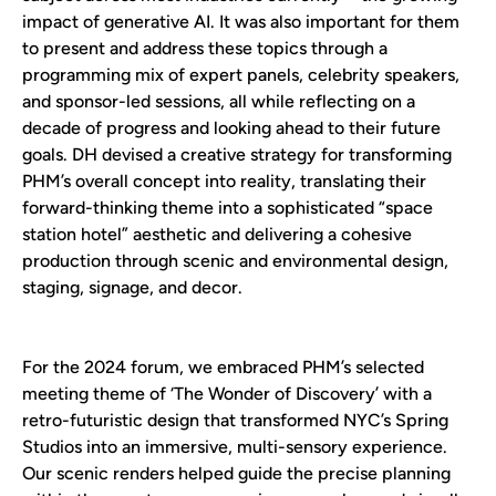
impact of generative AI. It was also important for them
to present and address these topics through a
programming mix of expert panels, celebrity speakers,
and sponsor-led sessions, all while reflecting on a
decade of progress and looking ahead to their future
goals. DH devised a creative strategy for transforming
PHM’s overall concept into reality, translating their
forward-thinking theme into a sophisticated “space
station hotel” aesthetic and delivering a cohesive
production through scenic and environmental design,
staging, signage, and decor.
For the 2024 forum, we embraced PHM’s selected
meeting theme of ‘The Wonder of Discovery’ with a
retro-futuristic design that transformed NYC’s Spring
Studios into an immersive, multi-sensory experience.
Our scenic renders helped guide the precise planning