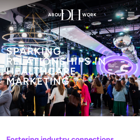
ABOUT
WORK
SPARKING
RELATIONSHIPS IN
HEALTHCARE
MARKETING
Fostering industry connections