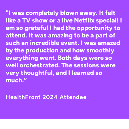
"I was completely blown away. It felt
like a TV show or a live Netflix special! I
am so grateful I had the opportunity to
attend. It was amazing to be a part of
such an incredible event. I was amazed
by the production and how smoothly
everything went. Both days were so
well orchestrated. The sessions were
very thoughtful, and I learned so
much.”
HealthFront 2024 Attendee