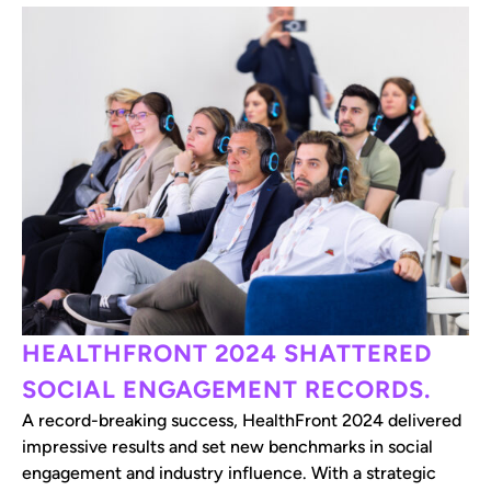
HEALTHFRONT 2024 SHATTERED
SOCIAL ENGAGEMENT RECORDS.
A record-breaking success, HealthFront 2024 delivered
impressive results and set new benchmarks in social
engagement and industry influence. With a strategic