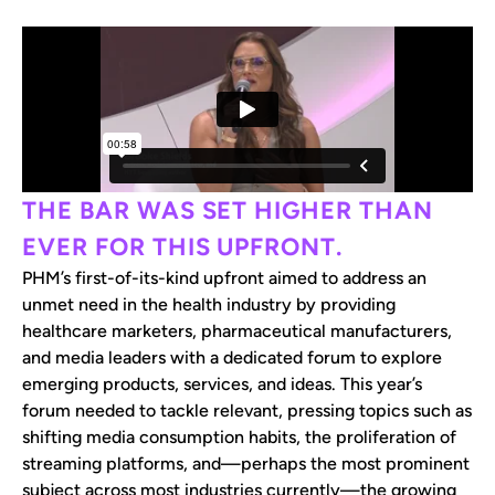
THE BAR WAS SET HIGHER THAN
EVER FOR THIS UPFRONT.
PHM’s first-of-its-kind upfront aimed to address an
unmet need in the health industry by providing
healthcare marketers, pharmaceutical manufacturers,
and media leaders with a dedicated forum to explore
emerging products, services, and ideas. This year’s
forum needed to tackle relevant, pressing topics such as
shifting media consumption habits, the proliferation of
streaming platforms, and—perhaps the most prominent
subject across most industries currently—the growing