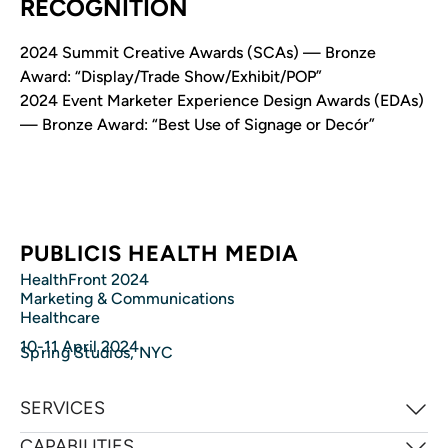
RECOGNITION
2024 Summit Creative Awards (SCAs) — Bronze
Award: “Display/Trade Show/Exhibit/POP”
2024 Event Marketer Experience Design Awards (EDAs)
— Bronze Award: “Best Use of Signage or Decór”
PUBLICIS HEALTH MEDIA
HealthFront 2024
Marketing & Communications
Healthcare
10-11 April 2024
Spring Studios, NYC
SERVICES
CAPABILITIES