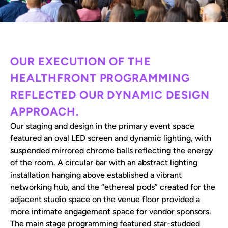
OUR EXECUTION OF THE
HEALTHFRONT PROGRAMMING
REFLECTED OUR DYNAMIC DESIGN
APPROACH.
Our staging and design in the primary event space
featured an oval LED screen and dynamic lighting, with
suspended mirrored chrome balls reflecting the energy
of the room. A circular bar with an abstract lighting
installation hanging above established a vibrant
networking hub, and the “ethereal pods” created for the
adjacent studio space on the venue floor provided a
more intimate engagement space for vendor sponsors.
The main stage programming featured star-studded