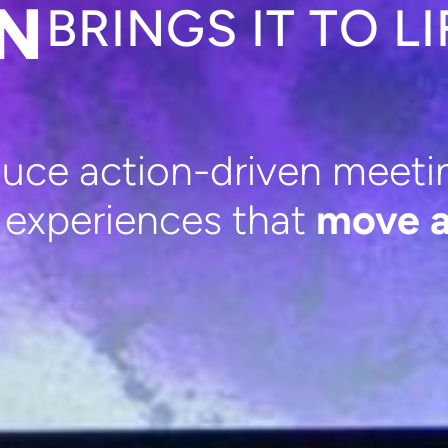
ON
BRINGS IT TO LI
ce action-driven meetin
g experiences that
move a