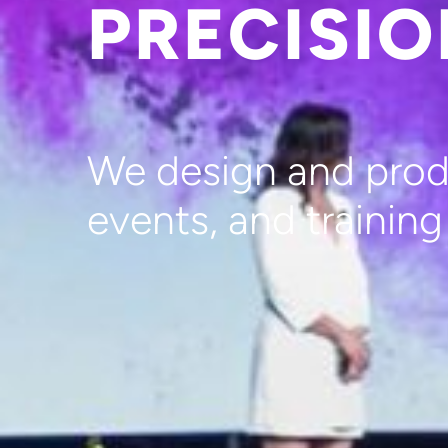
PRECISI
We design and produ
events, and trainin