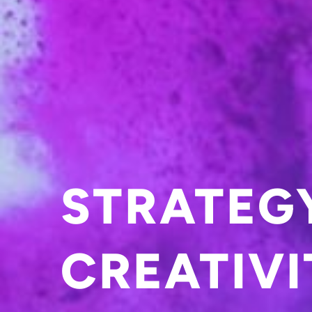
STRATEG
CREATIVI