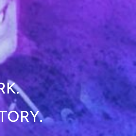
RK.
TORY.