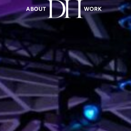
ABOUT
WORK