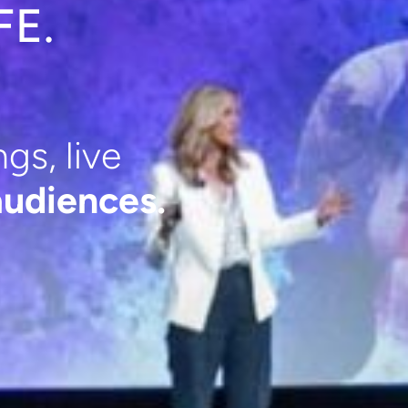
FE.
gs, live
udiences.