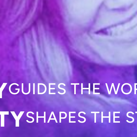
Y
GUIDES THE WO
TY
SHAPES THE S