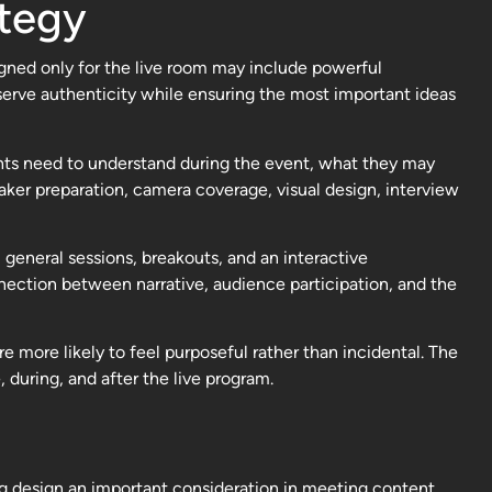
ategy
igned only for the live room may include powerful
serve authenticity while ensuring the most important ideas
nts need to understand during the event, what they may
aker preparation, camera coverage, visual design, interview
general sessions, breakouts, and an interactive
nection between narrative, audience participation, and the
 more likely to feel purposeful rather than incidental. The
 during, and after the live program.
g design an important consideration in meeting content