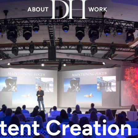
ABOUT
WORK
tent Creation