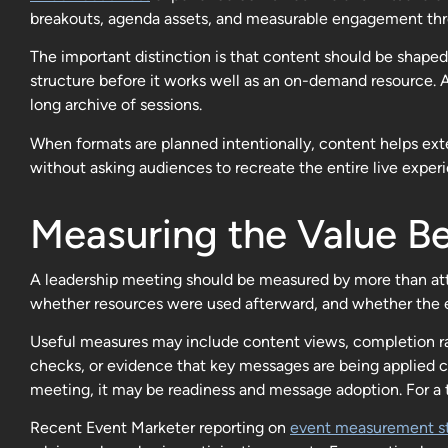
breakouts, agenda assets, and measurable engagement th
The important distinction is that content should be shaped 
structure before it works well as an on-demand resource. 
long archive of sessions.
When formats are planned intentionally, content helps exte
without asking audiences to recreate the entire live exper
Measuring the Value Be
A leadership meeting should be measured by more than at
whether resources were used afterward, and whether the e
Useful measures may include content views, completion ra
checks, or evidence that key messages are being applied c
meeting, it may be readiness and message adoption. For a 
Recent Event Marketer reporting on
event measurement st