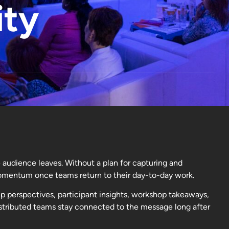
ity
 audience leaves. Without a plan for capturing and
omentum once teams return to their day-to-day work.
p perspectives, participant insights, workshop takeaways,
distributed teams stay connected to the message long after