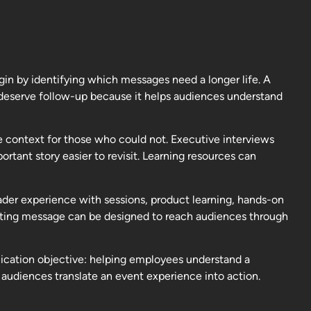
in by identifying which messages need a longer life. A
y deserve follow-up because it helps audiences understand
de context for those who could not. Executive interviews
tant story easier to revisit. Learning resources can
ader experience with sessions, product learning, hands-on
eting message can be designed to reach audiences through
nication objective: helping employees understand a
audiences translate an event experience into action.