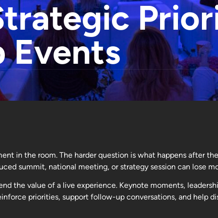
trategic Prior
p Events
ment in the room. The harder question is what happens after the
ced summit, national meeting, or strategy session can lose m
end the value of a live experience. Keynote moments, leadershi
inforce priorities, support follow-up conversations, and help 