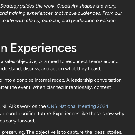
trategy guides the work. Creativity shapes the story.
 and training experiences that move audiences. From our
 life with clarity, purpose, and production precision.
n Experiences
 a sales objective, or a need to reconnect teams around
derstand, discuss, and act on what they heard.
into a concise internal recap. A leadership conversation
fter the event. When planned intentionally, content
VLINHAIR’s work on the
CNS National Meeting 2024
s around a unified future. Experiences like these show why
s carry forward.
eserving. The objective is to capture the ideas, stories,