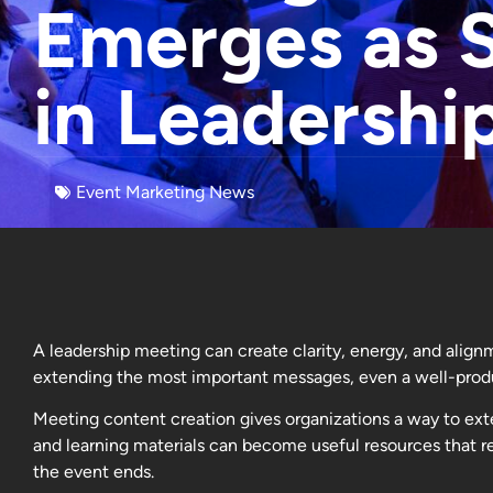
Emerges as S
in Leadershi
Event Marketing News
A leadership meeting can create clarity, energy, and align
extending the most important messages, even a well-produ
Meeting content creation gives organizations a way to ext
and learning materials can become useful resources that re
the event ends.