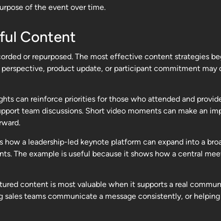
urpose of the event over time.
ful Content
rded or repurposed. The most effective content strategies beg
ient perspective, product update, or participant commitment ma
ghts can reinforce priorities for those who attended and provi
upport team discussions. Short video moments can make an impor
rward.
es how a leadership-led keynote platform can expand into a bro
ts. The example is useful because it shows how a central me
aptured content is most valuable when it supports a real commu
g sales teams communicate a message consistently, or helping 