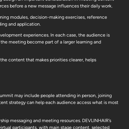
urces before a new message influences their daily work.
rning modules, decision-making exercises, reference
ing and application.
 development experiences. In each case, the audience is
 the meeting become part of a larger learning and
the content that makes priorities clearer, helps
mmit may include people attending in person, joining
ontent strategy can help each audience access what is most
adership messaging and meeting resources. DEVLINHAIR’s
rtual participants, with main stage content, selected