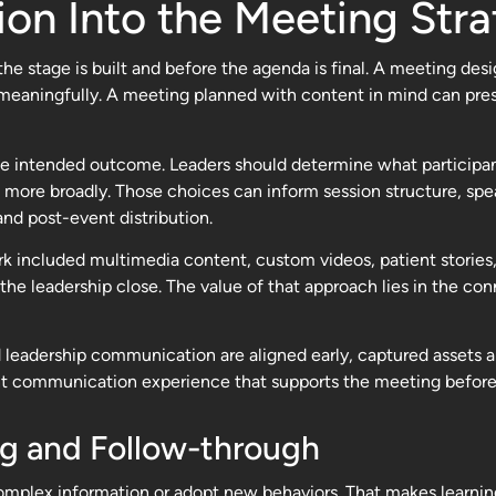
ion Into the Meeting Str
he stage is built and before the agenda is final. A meeting des
e meaningfully. A meeting planned with content in mind can pre
the intended outcome. Leaders should determine what participa
 more broadly. Those choices can inform session structure, spe
and post-event distribution.
k included multimedia content, custom videos, patient stories, 
 leadership close. The value of that approach lies in the con
 leadership communication are aligned early, captured assets are
erent communication experience that supports the meeting before,
ng and Follow-through
omplex information or adopt new behaviors. That makes learnin