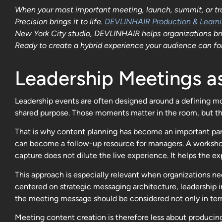
When your most important meeting, launch, summit, or trai
Precision brings it to life.
DEVLINHAIR Production & Learn
New York City studio, DEVLINHAIR helps organizations bring
Ready to create a hybrid experience your audience can fol
Leadership Meetings 
Leadership events are often designed around a defining mom
shared purpose. Those moments matter in the room, but the
That is why content planning has become an important part
can become a follow-up resource for managers. A workshop 
capture does not dilute the live experience. It helps the e
This approach is especially relevant when organizations 
centered on strategic messaging architecture, leadership i
the meeting message should be considered not only in term
Meeting content creation is therefore less about producing