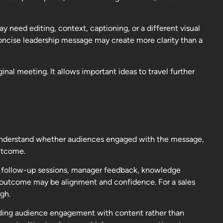
y need editing, context, captioning, or a different visual
oncise leadership message may create more clarity than a
al meeting. It allows important ideas to travel further
 understand whether audiences engaged with the message,
utcome.
in follow-up sessions, manager feedback, knowledge
t outcome may be alignment and confidence. For a sales
gh.
nding audience engagement with content rather than