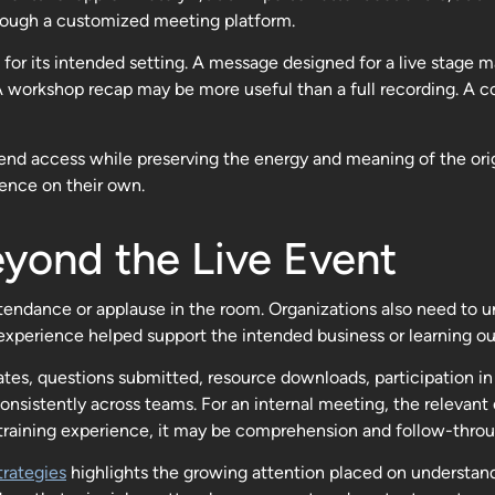
rough a customized meeting platform.
for its intended setting. A message designed for a live stage ma
A workshop recap may be more useful than a full recording. A c
nd access while preserving the energy and meaning of the origin
ience on their own.
yond the Live Event
tendance or applause in the room. Organizations also need to
xperience helped support the intended business or learning o
tes, questions submitted, resource downloads, participation 
onsistently across teams. For an internal meeting, the relevan
training experience, it may be comprehension and follow-throu
rategies
highlights the growing attention placed on understa