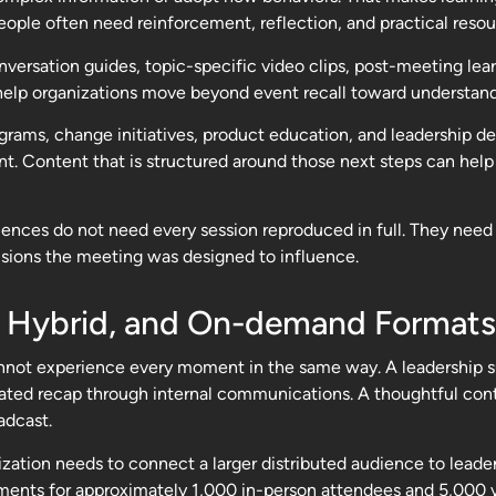
eople often need reinforcement, reflection, and practical reso
ersation guides, topic-specific video clips, post-meeting lea
help organizations move beyond event recall toward understand
programs, change initiatives, product education, and leadership
. Content that is structured around those next steps can help
iences do not need every session reproduced in full. They need 
isions the meeting was designed to influence.
, Hybrid, and On-demand Formats
not experience every moment in the same way. A leadership su
 curated recap through internal communications. A thoughtful c
adcast.
nization needs to connect a larger distributed audience to le
ents for approximately 1,000 in-person attendees and 5,000 vi