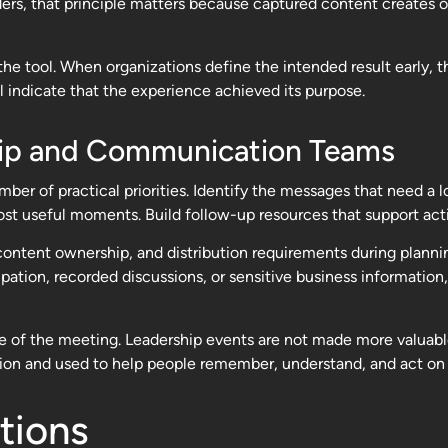
eaders, that principle matters because captured content creates
he tool. When organizations define the intended result early,
l indicate that the experience achieved its purpose.
rship and Communication Teams
ber of practical priorities. Identify the messages that need a 
st useful moments. Build follow-up resources that support acti
 content ownership, and distribution requirements during plannin
tion, recorded discussions, or sensitive business information, 
e of the meeting. Leadership events are not made more valuab
on and used to help people remember, understand, and act on w
tions