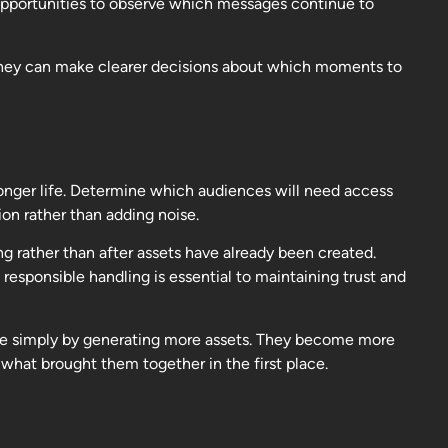
 opportunities to observe which messages continue to
 they can make clearer decisions about which moments to
longer life. Determine which audiences will need access
on rather than adding noise.
g rather than after assets have already been created.
responsible handling is essential to maintaining trust and
le simply by generating more assets. They become more
hat brought them together in the first place.