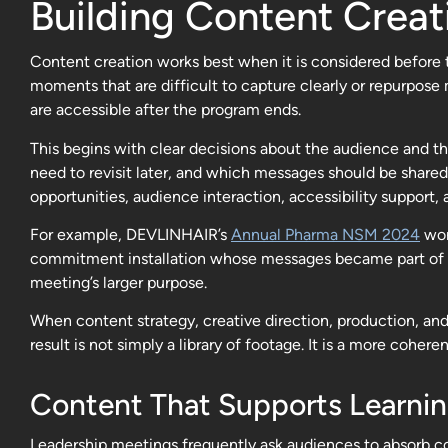
Building Content Creat
Content creation works best when it is considered before t
moments that are difficult to capture clearly or repurpos
are accessible after the program ends.
This begins with clear decisions about the audience and 
need to revisit later, and which messages should be shared
opportunities, audience interaction, accessibility support, 
For example, DEVLINHAIR’s
Annual Pharma NSM 2024
wor
commitment installation whose messages became part of the
meeting’s larger purpose.
When content strategy, creative direction, production, and
result is not simply a library of footage. It is a more coh
Content That Supports Learni
Leadership meetings frequently ask audiences to absorb c