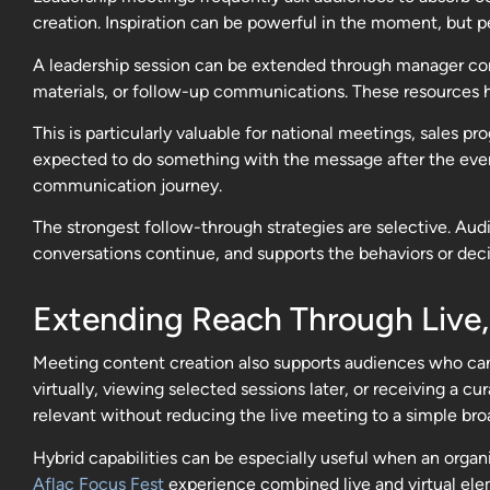
creation. Inspiration can be powerful in the moment, but p
A leadership session can be extended through manager conv
materials, or follow-up communications. These resources 
This is particularly valuable for national meetings, sales 
expected to do something with the message after the event
communication journey.
The strongest follow-through strategies are selective. Aud
conversations continue, and supports the behaviors or dec
Extending Reach Through Live
Meeting content creation also supports audiences who can
virtually, viewing selected sessions later, or receiving a
relevant without reducing the live meeting to a simple bro
Hybrid capabilities can be especially useful when an orga
Aflac Focus Fest
experience combined live and virtual elem