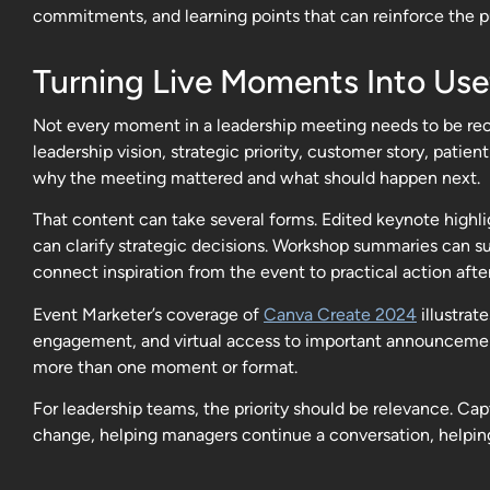
commitments, and learning points that can reinforce the p
Turning Live Moments Into Use
Not every moment in a leadership meeting needs to be reco
leadership vision, strategic priority, customer story, pat
why the meeting mattered and what should happen next.
That content can take several forms. Edited keynote highli
can clarify strategic decisions. Workshop summaries can s
connect inspiration from the event to practical action afte
Event Marketer’s coverage of
Canva Create 2024
illustrat
engagement, and virtual access to important announcemen
more than one moment or format.
For leadership teams, the priority should be relevance. C
change, helping managers continue a conversation, helpin