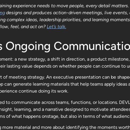
ning experience needs to move people, every detail matters. S
ing
designs and produces action-driven meetings, live events,
 complex ideas, leadership priorities, and learning moments to
low, feel, and act on?
Let’s talk.
as Ongoing Communicatio
ent: a new strategy, a shift in direction, a product milestone,
ir lasting value depends on whether people can continue to un
 of meeting strategy. An executive presentation can be shaped 
can generate learning materials that help teams apply ideas a
xperience continue doing its work.
need to communicate across teams, functions, or locations. DE
nsight, learning, and a narrative designed to motivate attendee
s of what happens onstage, but also in terms of what audience
 more material and more about identifying the moments worth pr