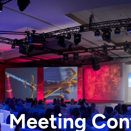
Meeting Con