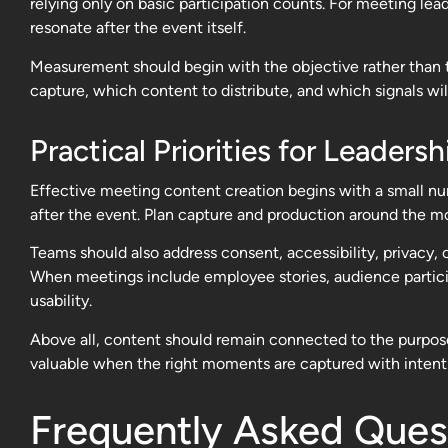
relying only on basic participation counts. For meeting l
resonate after the event itself.
Measurement should begin with the objective rather than t
capture, which content to distribute, and which signals wil
Practical Priorities for Leade
Effective meeting content creation begins with a small num
after the event. Plan capture and production around the mo
Teams should also address consent, accessibility, privacy,
When meetings include employee stories, audience participa
usability.
Above all, content should remain connected to the purpos
valuable when the right moments are captured with intenti
Frequently Asked Ques